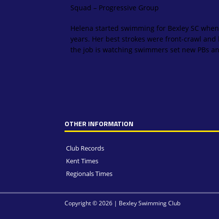
Squad – Progressive Group
Helena started swimming for Bexley SC when
years. Her best strokes were front-crawl and b
the job is watching swimmers set new PBs and
OTHER INFORMATION
Club Records
Kent Times
Regionals Times
Copyright © 2026 | Bexley Swimming Club