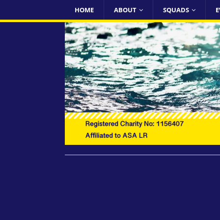
HOME
ABOUT
SQUADS
E