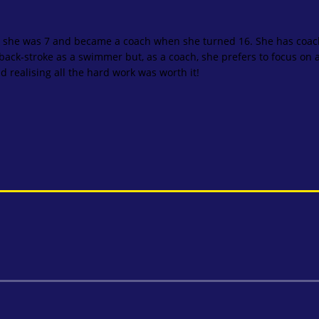
 she was 7 and became a coach when she turned 16. She has coac
ack-stroke as a swimmer but, as a coach, she prefers to focus on all
 realising all the hard work was worth it!