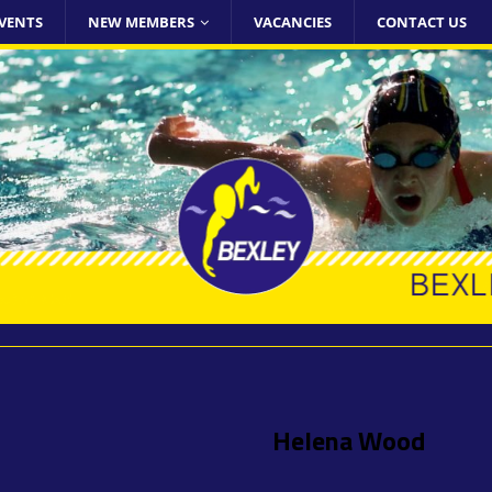
VENTS
NEW MEMBERS
VACANCIES
CONTACT US
Helena Wood