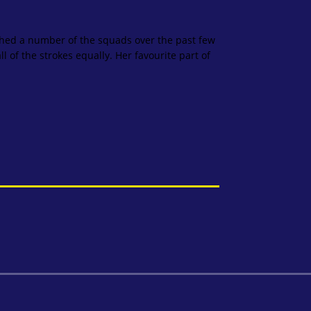
hed a number of the squads over the past few
 of the strokes equally. Her favourite part of