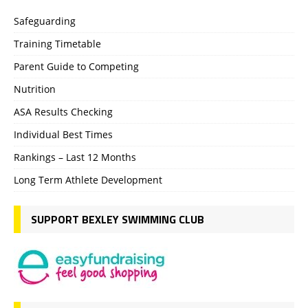
Safeguarding
Training Timetable
Parent Guide to Competing
Nutrition
ASA Results Checking
Individual Best Times
Rankings – Last 12 Months
Long Term Athlete Development
SUPPORT BEXLEY SWIMMING CLUB