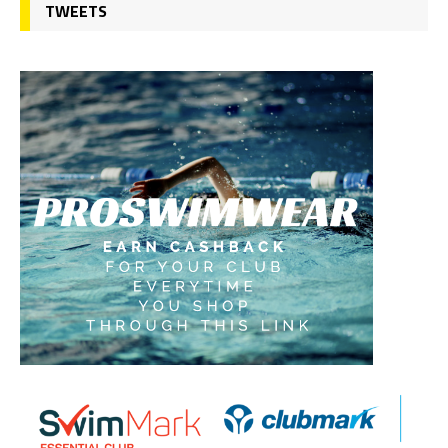
TWEETS