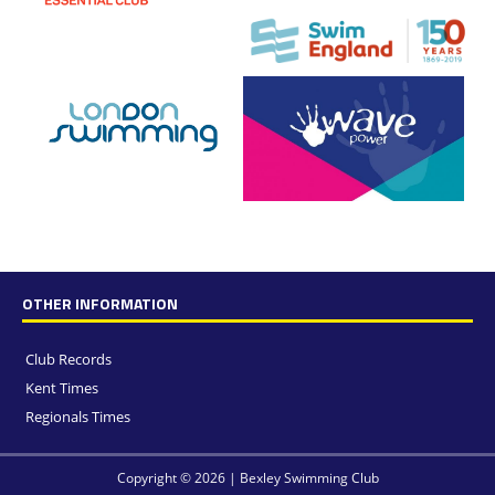
OTHER INFORMATION
Club Records
Kent Times
Regionals Times
Copyright © 2026 | Bexley Swimming Club