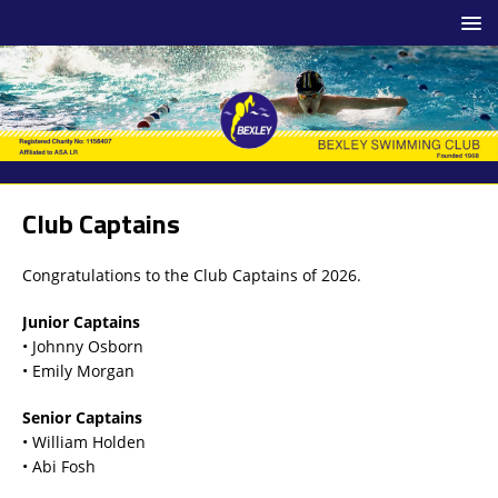
Club Captains
Congratulations to the Club Captains of 2026.
Junior Captains
• Johnny Osborn
• Emily Morgan
Senior Captains
• William Holden
• Abi Fosh