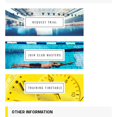
OTHER INFORMATION