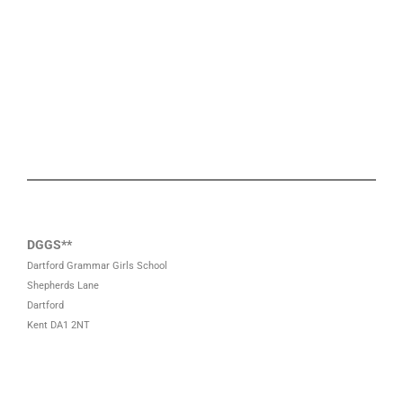
DGGS**
Dartford Grammar Girls School
Shepherds Lane
Dartford
Kent DA1 2NT