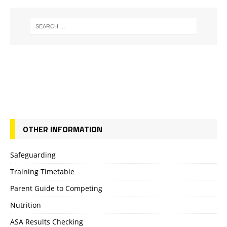
OTHER INFORMATION
Safeguarding
Training Timetable
Parent Guide to Competing
Nutrition
ASA Results Checking