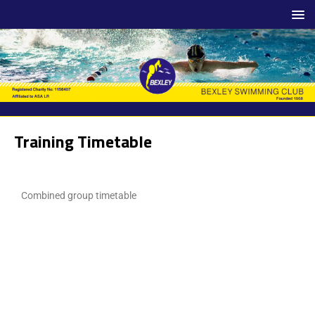
Training Timetable
Combined group timetable