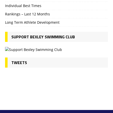
Individual Best Times
Rankings – Last 12 Months
Long Term Athlete Development
SUPPORT BEXLEY SWIMMING CLUB
TWEETS