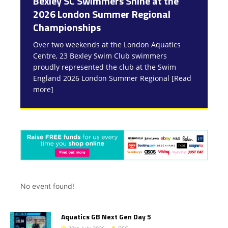
Bexley SC Swimmers Shine at the
7Oaks Sprint into the Spring
Bexley SC Swimmers Qualify for
2026 London Summer Regional
Development Meet Success!
Summer National Championships!
Championships
Swimmers from Bexley Swimming Club
We are absolutely delighted to announce that
enjoyed a fantastic day of racing on Saturday
a fantastic group of Bexley Swimming Club
Over two weekends at the London Aquatics
at the 7Oaks Sprint into the Spring
athletes have qualified for this summer’s
Centre, 23 Bexley Swim Club swimmers
Development Meet last weekend. There
national championships — an outstanding
[Read
proudly represented the club at the Swim
more]
[Read more]
England 2026 London Summer Regional
[Read
more]
No event found!
Aquatics GB Next Gen Day 5