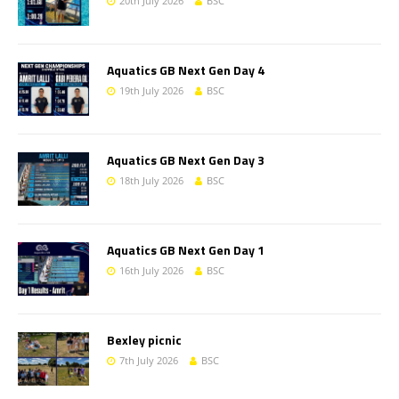
20th July 2026
BSC
Aquatics GB Next Gen Day 4
19th July 2026
BSC
Aquatics GB Next Gen Day 3
18th July 2026
BSC
Aquatics GB Next Gen Day 1
16th July 2026
BSC
Bexley picnic
7th July 2026
BSC