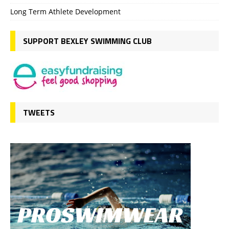
Long Term Athlete Development
SUPPORT BEXLEY SWIMMING CLUB
TWEETS