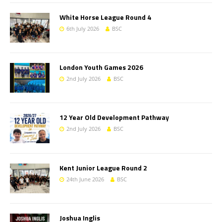
White Horse League Round 4
6th July 2026
BSC
London Youth Games 2026
2nd July 2026
BSC
12 Year Old Development Pathway
2nd July 2026
BSC
Kent Junior League Round 2
24th June 2026
BSC
Joshua Inglis