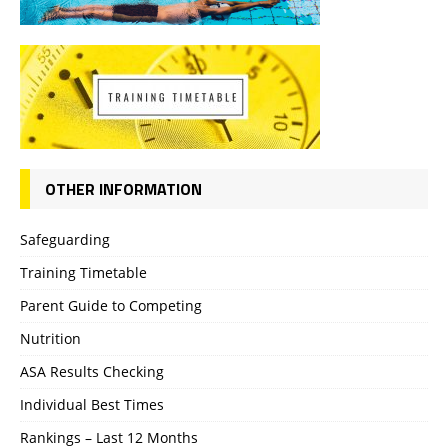
OTHER INFORMATION
Safeguarding
Training Timetable
Parent Guide to Competing
Nutrition
ASA Results Checking
Individual Best Times
Rankings – Last 12 Months