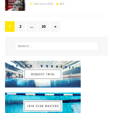
24th June 2026
BSC
1
2
…
20
»