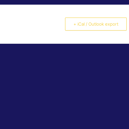
+ iCal / Outlook export