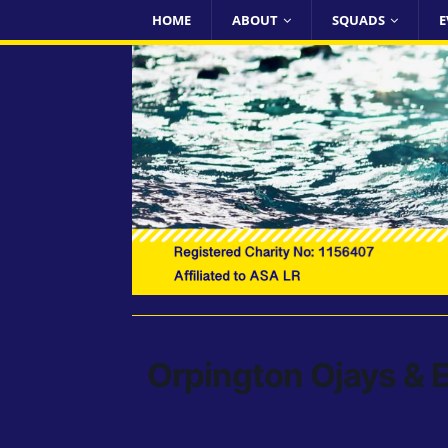
HOME
ABOUT
SQUADS
E
Orpington Ojays & E