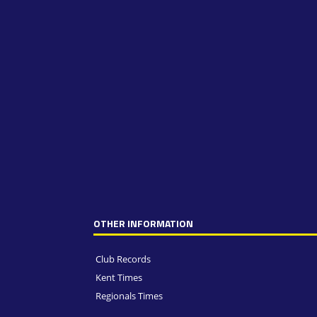
OTHER INFORMATION
Club Records
Kent Times
Regionals Times