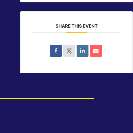
SHARE THIS EVENT