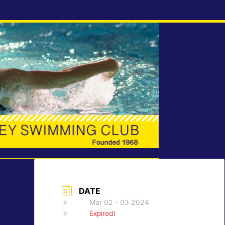
DATE
Mar 02 - 03 2024
Expired!