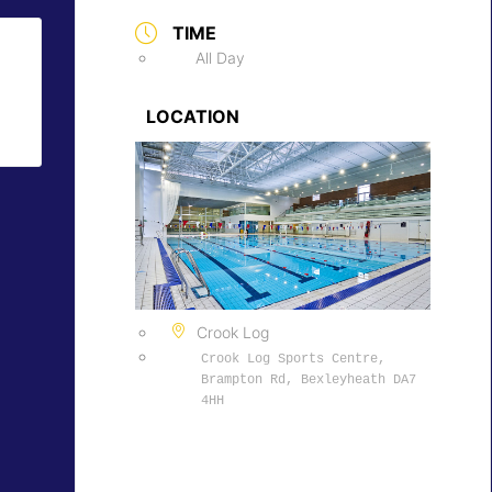
TIME
All Day
LOCATION
Crook Log
Crook Log Sports Centre,
Brampton Rd, Bexleyheath DA7
4HH