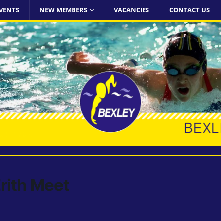
VENTS
NEW MEMBERS
VACANCIES
CONTACT US
rith Meet