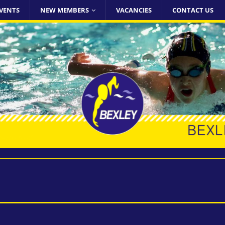
VENTS
NEW MEMBERS
VACANCIES
CONTACT US