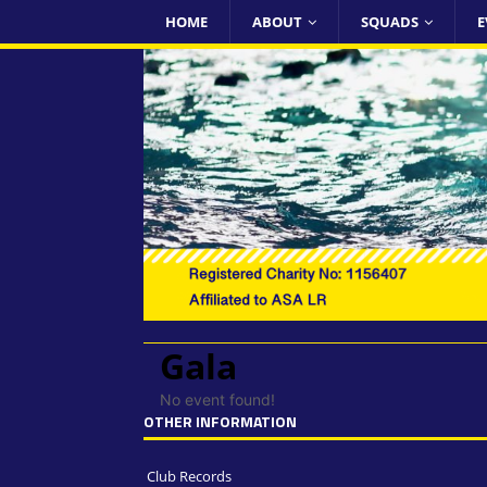
HOME
ABOUT
SQUADS
E
Gala
No event found!
OTHER INFORMATION
Club Records