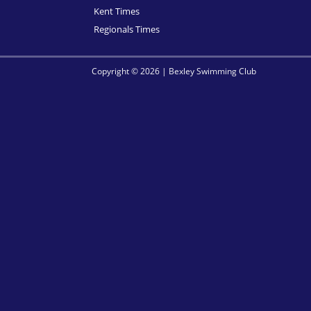
Kent Times
Regionals Times
Copyright © 2026 | Bexley Swimming Club