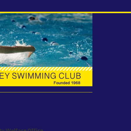
ty Welfare Office