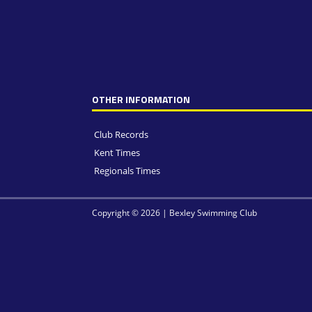
OTHER INFORMATION
Club Records
Kent Times
Regionals Times
Copyright © 2026 | Bexley Swimming Club