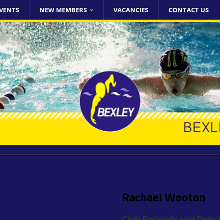
VENTS
NEW MEMBERS
VACANCIES
CONTACT US
Rachael Wooton
Club Records and Depu