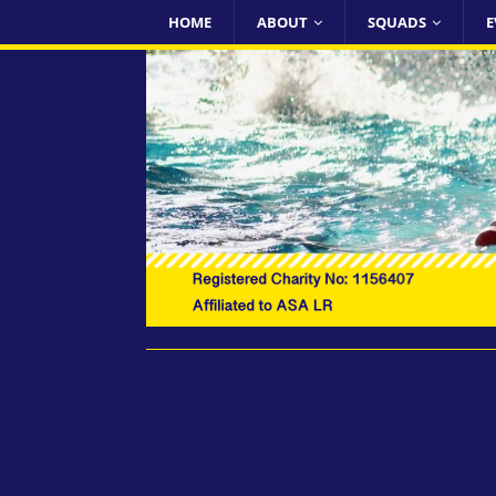
HOME
ABOUT
SQUADS
E