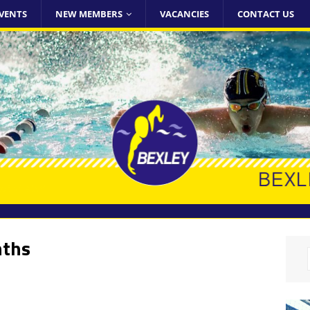
VENTS
NEW MEMBERS
VACANCIES
CONTACT US
nths