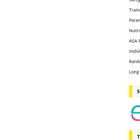
Trai
Pare
Nutri
ASA 
Indiv
Rank
Long
S