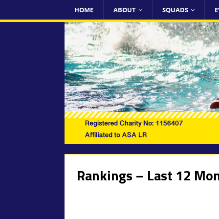
HOME
ABOUT
SQUADS
E
Rankings – Last 12 Mo