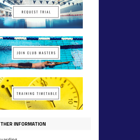
THER INFORMATION
guarding