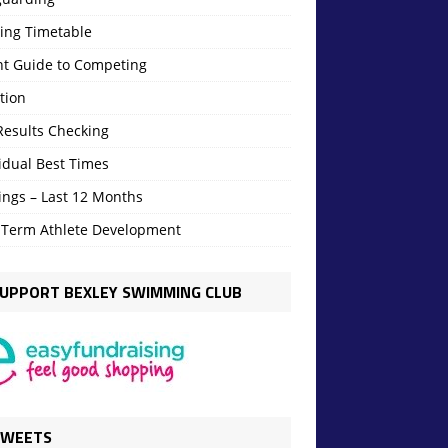
ning Timetable
nt Guide to Competing
tion
Results Checking
idual Best Times
ings – Last 12 Months
 Term Athlete Development
UPPORT BEXLEY SWIMMING CLUB
TWEETS