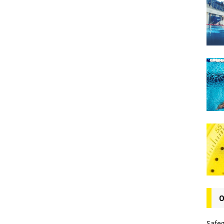
O
Safe