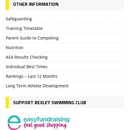
OTHER INFORMATION
Safeguarding
Training Timetable
Parent Guide to Competing
Nutrition
ASA Results Checking
Individual Best Times
Rankings – Last 12 Months
Long Term Athlete Development
SUPPORT BEXLEY SWIMMING CLUB