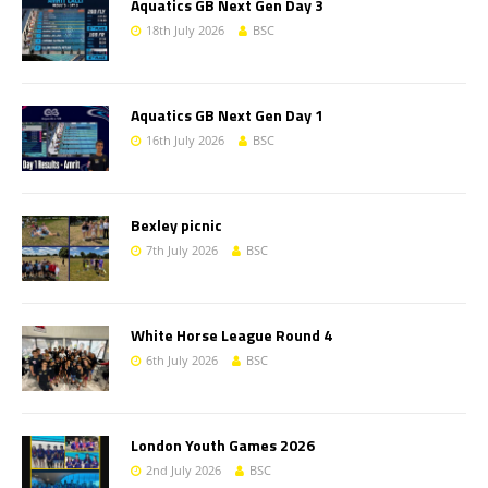
Aquatics GB Next Gen Day 3
18th July 2026
BSC
Aquatics GB Next Gen Day 1
16th July 2026
BSC
Bexley picnic
7th July 2026
BSC
White Horse League Round 4
6th July 2026
BSC
London Youth Games 2026
2nd July 2026
BSC