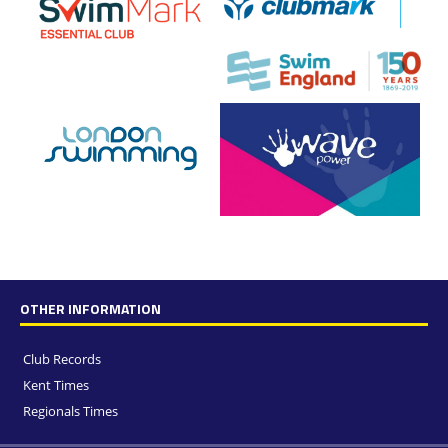
OTHER INFORMATION
Club Records
Kent Times
Regionals Times