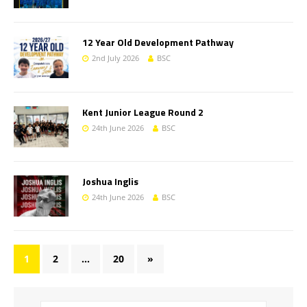
12 Year Old Development Pathway
2nd July 2026
BSC
Kent Junior League Round 2
24th June 2026
BSC
Joshua Inglis
24th June 2026
BSC
1
2
…
20
»