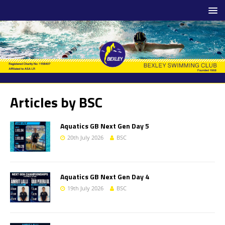
Articles by
BSC
Aquatics GB Next Gen Day 5
20th July 2026
BSC
Aquatics GB Next Gen Day 4
19th July 2026
BSC