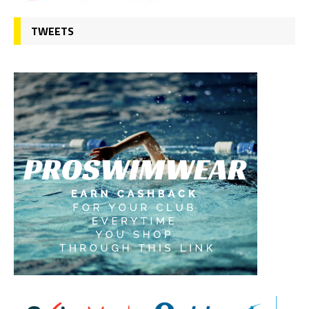
TWEETS