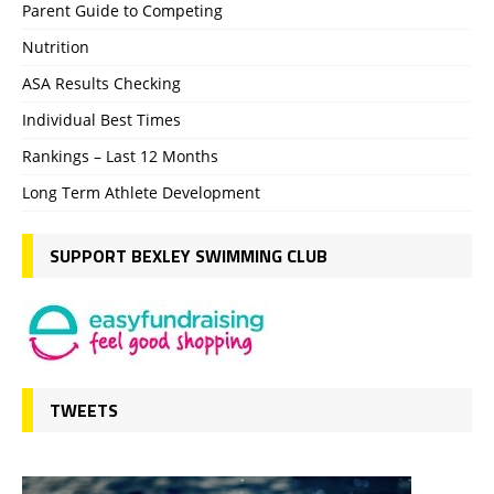
Parent Guide to Competing
Nutrition
ASA Results Checking
Individual Best Times
Rankings – Last 12 Months
Long Term Athlete Development
SUPPORT BEXLEY SWIMMING CLUB
TWEETS