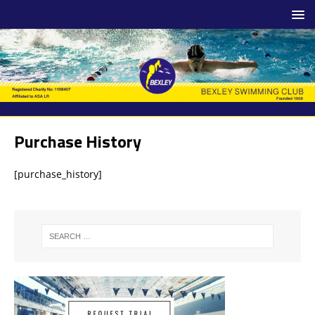
Purchase History
[purchase_history]