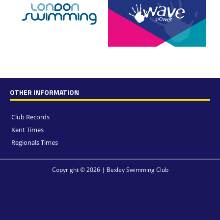
OTHER INFORMATION
Club Records
Kent Times
Regionals Times
Copyright © 2026 | Bexley Swimming Club