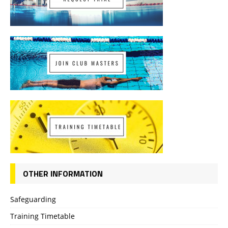
OTHER INFORMATION
Safeguarding
Training Timetable