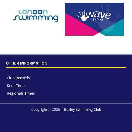
OTHER INFORMATION
Club Records
Kent Times
Regionals Times
Copyright © 2026 | Bexley Swimming Club