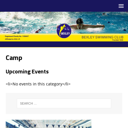
Camp
Upcoming Events
<li>No events in this category</li>