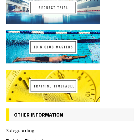
OTHER INFORMATION
Safeguarding