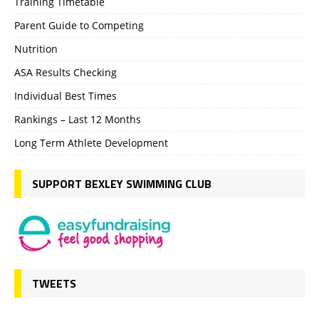
Training Timetable
Parent Guide to Competing
Nutrition
ASA Results Checking
Individual Best Times
Rankings – Last 12 Months
Long Term Athlete Development
SUPPORT BEXLEY SWIMMING CLUB
TWEETS