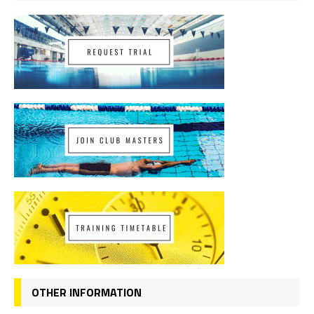
OTHER INFORMATION