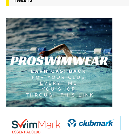
TWEETS