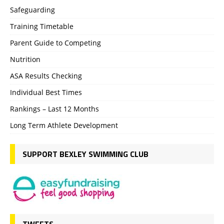
Safeguarding
Training Timetable
Parent Guide to Competing
Nutrition
ASA Results Checking
Individual Best Times
Rankings – Last 12 Months
Long Term Athlete Development
SUPPORT BEXLEY SWIMMING CLUB