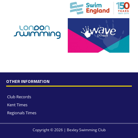
OTHER INFORMATION
Club Records
Kent Times
Regionals Times
Copyright © 2026 | Bexley Swimming Club