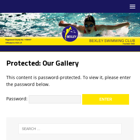
Protected: Our Gallery
This content is password-protected. To view it, please enter
the password below.
Password: