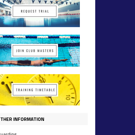
THER INFORMATION
guarding