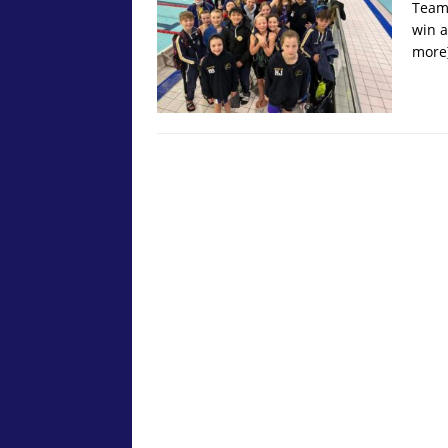
Team 
win a
more