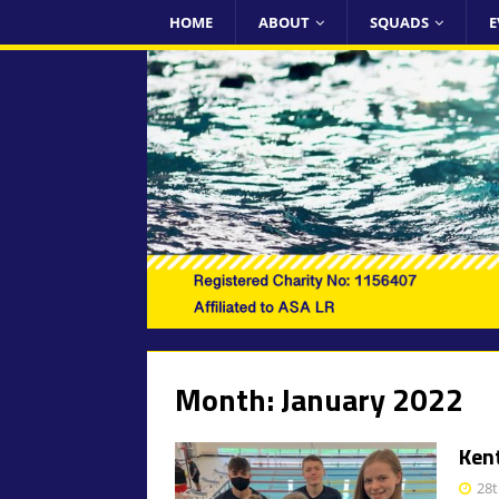
HOME
ABOUT
SQUADS
E
Month:
January 2022
Ken
28t