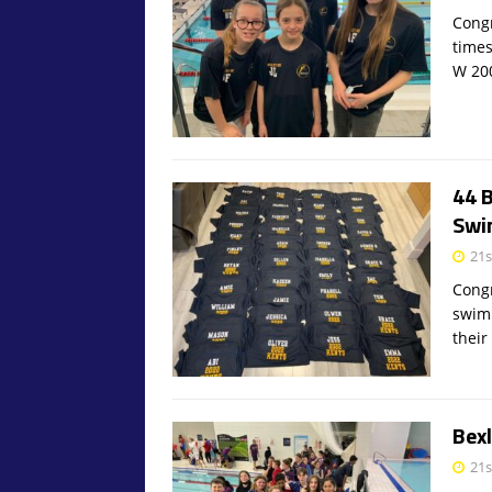
Congr
times
W 2
44 
Swi
21s
Congr
swim
their
Bex
21s