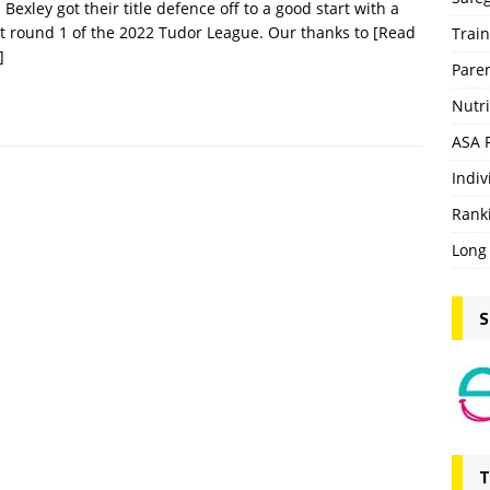
Bexley got their title defence off to a good start with a
t round 1 of the 2022 Tudor League. Our thanks to
[Read
Trai
]
Pare
Nutri
ASA 
Indiv
Rank
Long
S