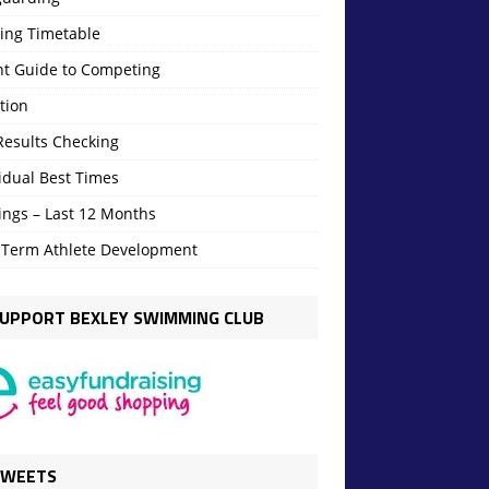
ning Timetable
nt Guide to Competing
tion
Results Checking
idual Best Times
ings – Last 12 Months
 Term Athlete Development
UPPORT BEXLEY SWIMMING CLUB
TWEETS