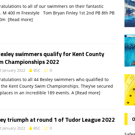
atulations to all of our swimmers on their fantastic
. M 400 m Freestyle Tom Bryan Finley 1st 2nd PB 8th PB
00m
[Read more]
Bexley swimmers qualify for Kent County
m Championships 2022
t January 2022
BSC
0
atulations to all 44 Bexley swimmers who qualified to
 the Kent County Swim Championships. They’ve secured
 places in an incredible 189 events. A
[Read more]
ley triumph at round 1 of Tudor League 2022
O
t January 2022
BSC
0
Safe