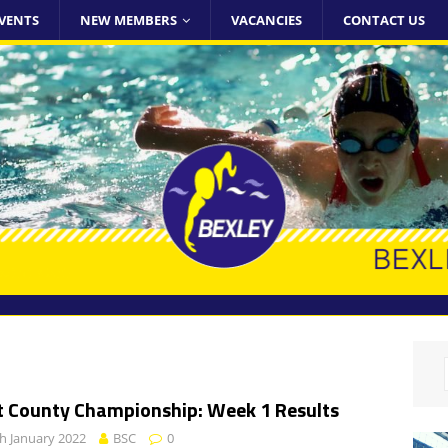
VENTS
NEW MEMBERS
VACANCIES
CONTACT US
t County Championship: Week 1 Results
h January 2022
BSC
0