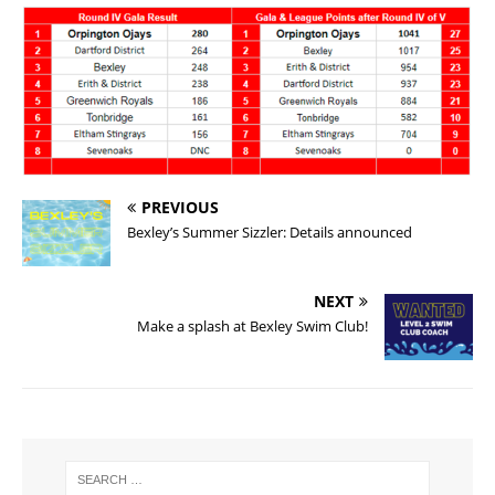
PREVIOUS
Bexley’s Summer Sizzler: Details announced
NEXT
Make a splash at Bexley Swim Club!