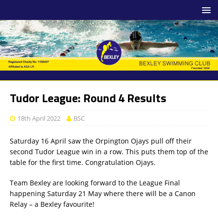
Tudor League: Round 4 Results
18th April 2022
BSC
Saturday 16 April saw the Orpington Ojays pull off their
second Tudor League win in a row. This puts them top of the
table for the first time. Congratulation Ojays.
Team Bexley are looking forward to the League Final
happening Saturday 21 May where there will be a Canon
Relay – a Bexley favourite!