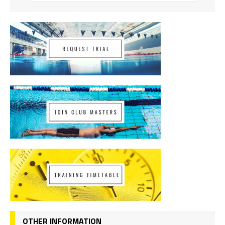
OTHER INFORMATION