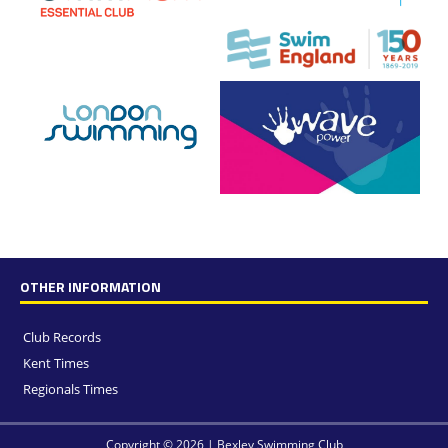
OTHER INFORMATION
Club Records
Kent Times
Regionals Times
Copyright © 2026 | Bexley Swimming Club