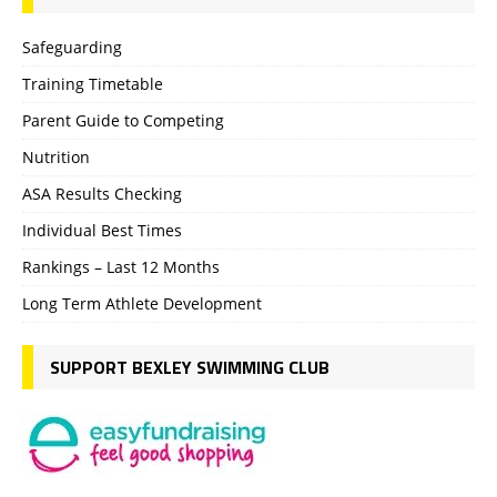
Safeguarding
Training Timetable
Parent Guide to Competing
Nutrition
ASA Results Checking
Individual Best Times
Rankings – Last 12 Months
Long Term Athlete Development
SUPPORT BEXLEY SWIMMING CLUB