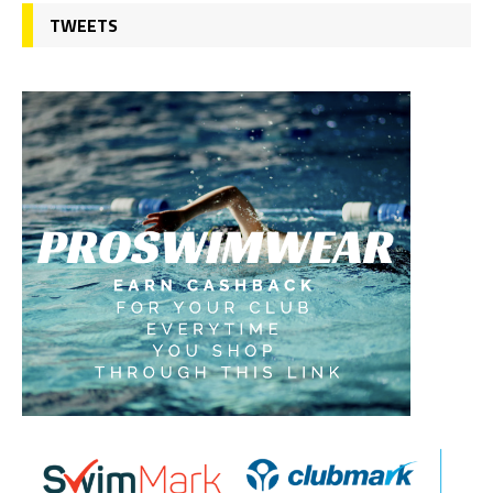
TWEETS