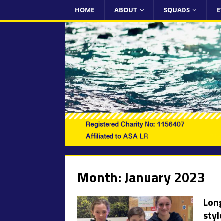
HOME
ABOUT
SQUADS
E
Month:
January 2023
Long
styl