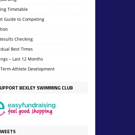
ning Timetable
nt Guide to Competing
tion
Results Checking
idual Best Times
ings – Last 12 Months
 Term Athlete Development
UPPORT BEXLEY SWIMMING CLUB
TWEETS