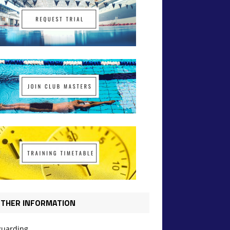
THER INFORMATION
guarding