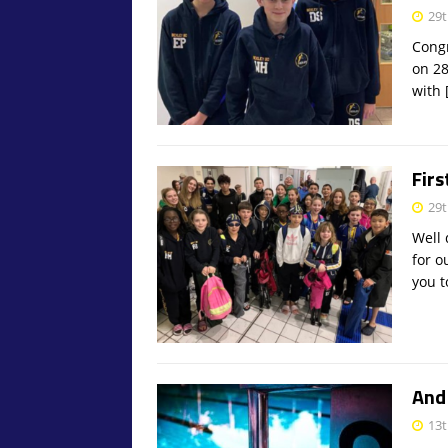
29t
Congr
on 28
with
Firs
29t
Well 
for o
you 
And 
13t