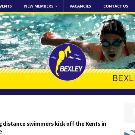
VENTS
NEW MEMBERS
VACANCIES
CONTACT US
 distance swimmers kick off the Kents in
e