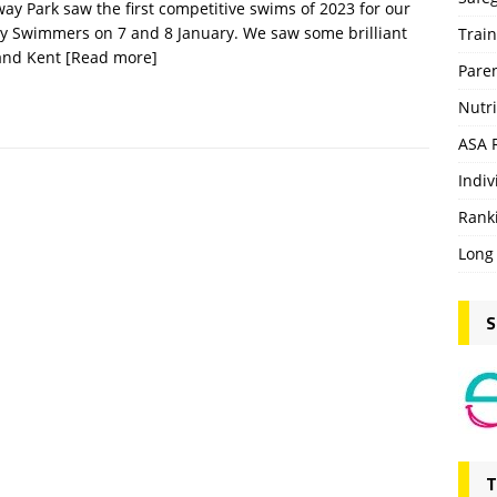
y Park saw the first competitive swims of 2023 for our
y Swimmers on 7 and 8 January. We saw some brilliant
Trai
 and Kent
[Read more]
Pare
Nutri
ASA 
Indiv
Rank
Long
S