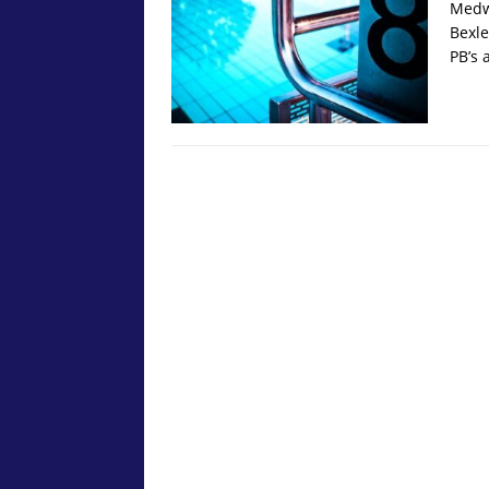
Medwa
Bexle
PB’s