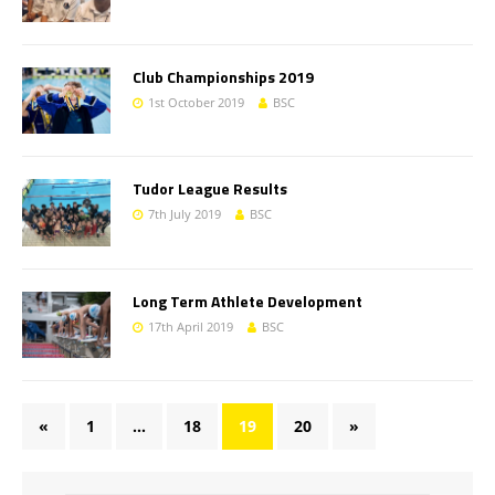
Club Championships 2019
1st October 2019
BSC
Tudor League Results
7th July 2019
BSC
Long Term Athlete Development
17th April 2019
BSC
«
1
…
18
19
20
»