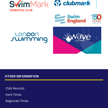
OTHER INFORMATION
Club Records
Kent Times
Regionals Times