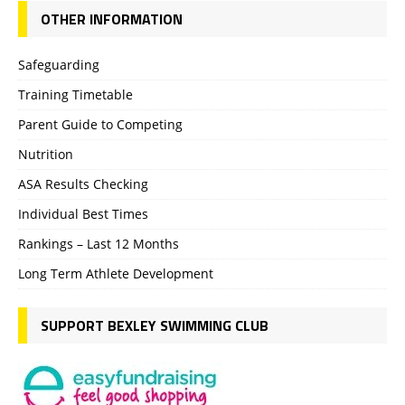
OTHER INFORMATION
Safeguarding
Training Timetable
Parent Guide to Competing
Nutrition
ASA Results Checking
Individual Best Times
Rankings – Last 12 Months
Long Term Athlete Development
SUPPORT BEXLEY SWIMMING CLUB