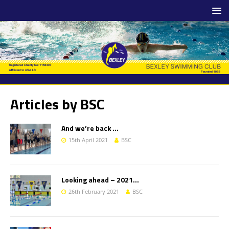
Articles by
BSC
And we’re back …
15th April 2021
BSC
Looking ahead – 2021…
26th February 2021
BSC