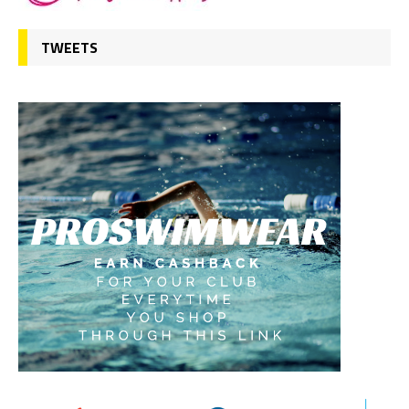
TWEETS