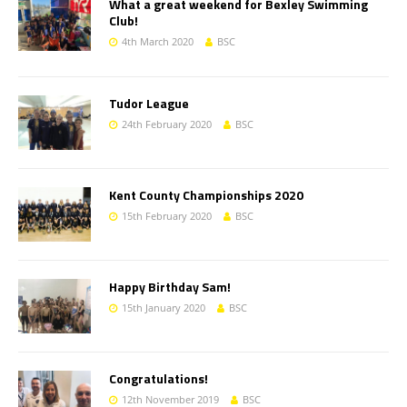
What a great weekend for Bexley Swimming
Club!
4th March 2020
BSC
Tudor League
24th February 2020
BSC
Kent County Championships 2020
15th February 2020
BSC
Happy Birthday Sam!
15th January 2020
BSC
Congratulations!
12th November 2019
BSC