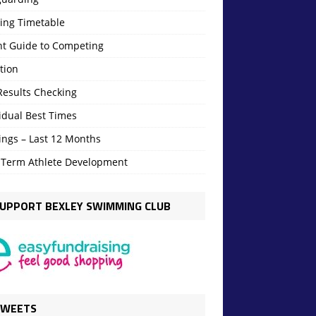
ning Timetable
nt Guide to Competing
tion
Results Checking
idual Best Times
ings – Last 12 Months
 Term Athlete Development
UPPORT BEXLEY SWIMMING CLUB
TWEETS