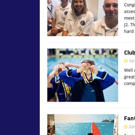
Congr
asses
meet.
J2. T
hard 
Clu
1st
Well 
great
compe
Fan
22n