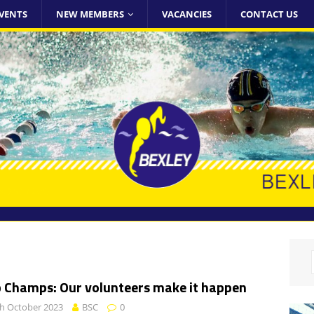
VENTS
NEW MEMBERS
VACANCIES
CONTACT US
b Champs: Our volunteers make it happen
h October 2023
BSC
0