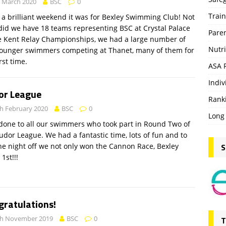
 March 2020
BSC
0
Trai
a brilliant weekend it was for Bexley Swimming Club! Not
did we have 18 teams representing BSC at Crystal Palace
Pare
e Kent Relay Championships, we had a large number of
Nutri
younger swimmers competing at Thanet, many of them for
rst time.
ASA 
Indiv
or League
Rank
h February 2020
BSC
0
Long
done to all our swimmers who took part in Round Two of
udor League. We had a fantastic time, lots of fun and to
S
he night off we not only won the Cannon Race, Bexley
1st!!!
gratulations!
th November 2019
BSC
0