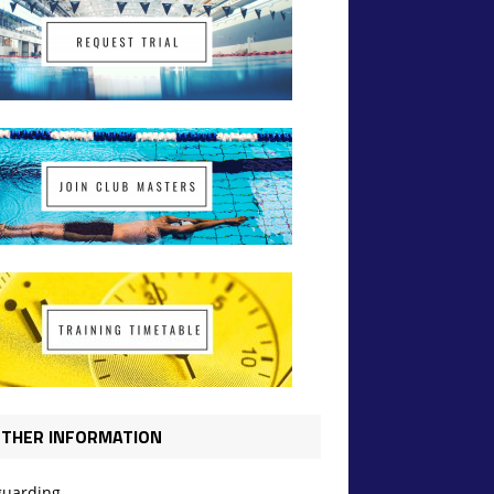
THER INFORMATION
guarding