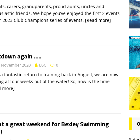
ts, carers, grandparents, proud aunts, uncles and
siastic friends. We hope you’ve enjoyed the first 2 events
r 2023 Club Champions series of events.
[Read more]
kdown again …..
h November 2020
BSC
0
 a fantastic return to training back in August, we are now
ng at four weeks out of the water! So, now is the time
d more]
t a great weekend for Bexley Swimming
O
!
Safe