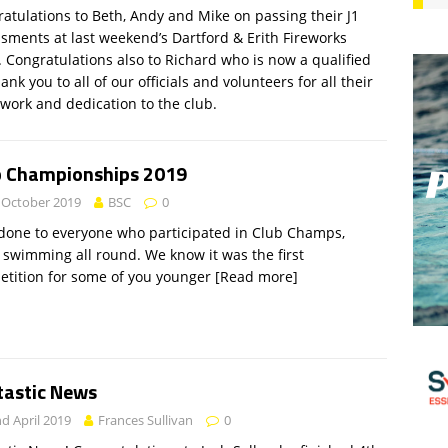
atulations to Beth, Andy and Mike on passing their J1
sments at last weekend’s Dartford & Erith Fireworks
 Congratulations also to Richard who is now a qualified
hank you to all of our officials and volunteers for all their
work and dedication to the club.
b Championships 2019
 October 2019
BSC
0
done to everyone who participated in Club Champs,
 swimming all round. We know it was the first
tition for some of you younger
[Read more]
tastic News
d April 2019
Frances Sullivan
0