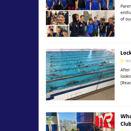
Paren
enthu
of ou
Loc
5t
After
looki
[Rea
Wha
Club