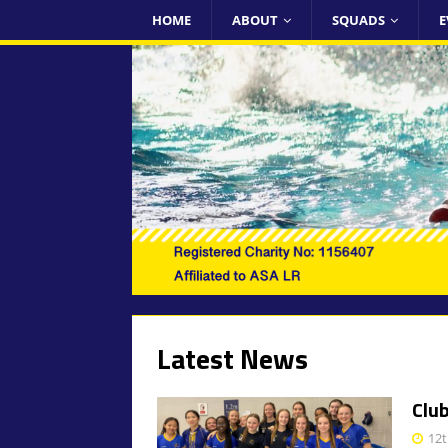
HOME
ABOUT
SQUADS
E
Latest News
Clu
12t