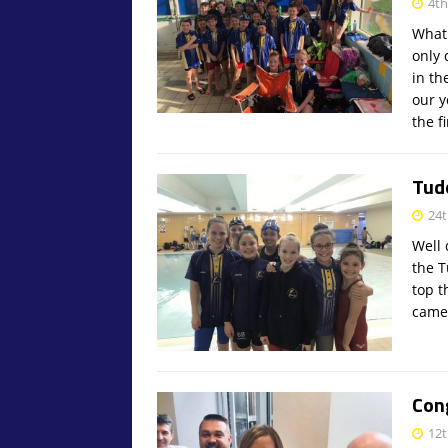
4th
What 
only 
in th
our 
the fi
Tud
24t
Well 
the T
top t
came 
Con
12