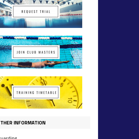
THER INFORMATION
guarding