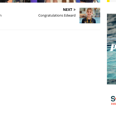
NEXT
n
Congratulations Edward