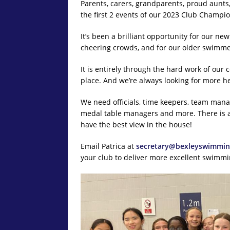
Parents, carers, grandparents, proud aunts
the first 2 events of our 2023 Club Champio
It’s been a brilliant opportunity for our ne
cheering crowds, and for our older swimme
It is entirely through the hard work of our
place. And we’re always looking for more he
We need officials, time keepers, team man
medal table managers and more. There is a 
have the best view in the house!
Email Patrica at
secretary@bexleyswimmin
your club to deliver more excellent swimmin