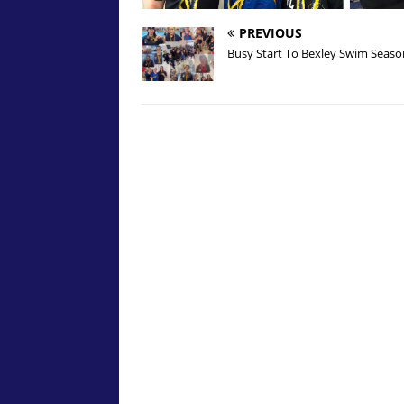
PREVIOUS
Busy Start To Bexley Swim Seaso