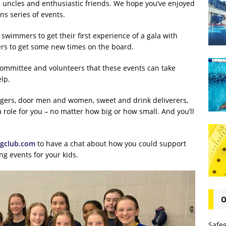
, uncles and enthusiastic friends. We hope you’ve enjoyed
ns series of events.
w swimmers to get their first experience of a gala with
rs to get some new times on the board.
 committee and volunteers that these events can take
lp.
agers, door men and women, sweet and drink deliverers,
role for you – no matter how big or how small. And you’ll
gclub.com
to have a chat about how you could support
g events for your kids.
O
Safe