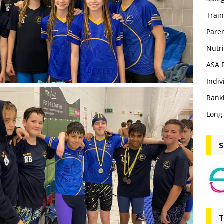
Trai
Pare
Nutri
ASA 
Indiv
Rank
Long
S