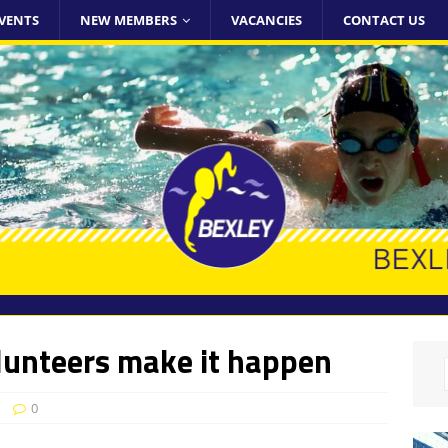
VENTS
NEW MEMBERS
VACANCIES
CONTACT US
lunteers make it happen
0