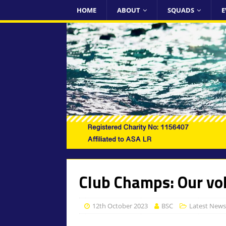
HOME
ABOUT
SQUADS
E
Club Champs: Our vo
12th October 2023
BSC
Latest News