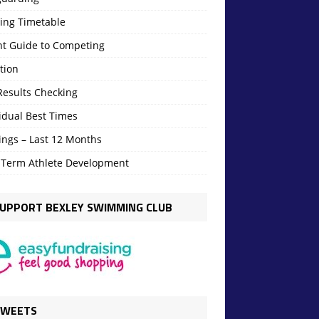
ning Timetable
nt Guide to Competing
tion
Results Checking
idual Best Times
ings – Last 12 Months
 Term Athlete Development
UPPORT BEXLEY SWIMMING CLUB
TWEETS