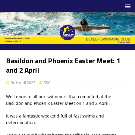
Basildon and Phoenix Easter Meet: 1
and 2 April
3rd April 2023
BSC
Well done to all our swimmers that competed at the
Basildon and Phoenix Easter Meet on 1 and 2 April.
It was a fantastic weekend full of fast swims and
determination.