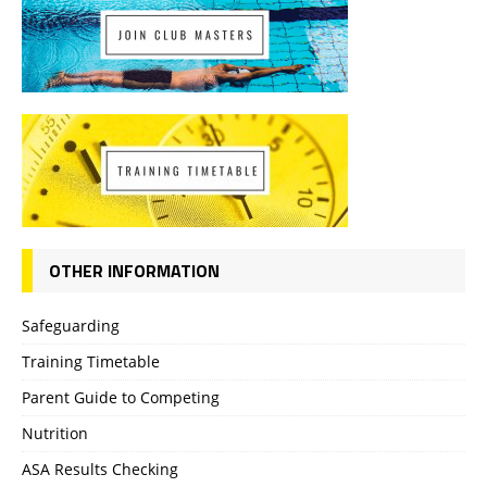
OTHER INFORMATION
Safeguarding
Training Timetable
Parent Guide to Competing
Nutrition
ASA Results Checking