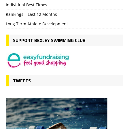
Individual Best Times
Rankings – Last 12 Months
Long Term Athlete Development
SUPPORT BEXLEY SWIMMING CLUB
TWEETS