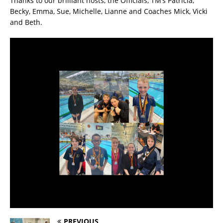
Thanks to our brilliant hosts, the Officials, TM’s Patricia,
Becky, Emma, Sue, Michelle, Lianne and Coaches Mick, Vicki
and Beth.
PREVIOUS