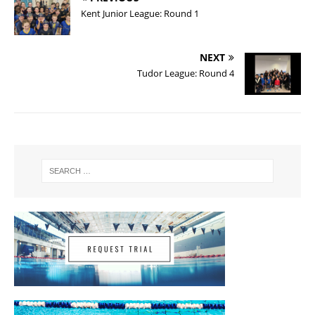
Kent Junior League: Round 1
NEXT
Tudor League: Round 4