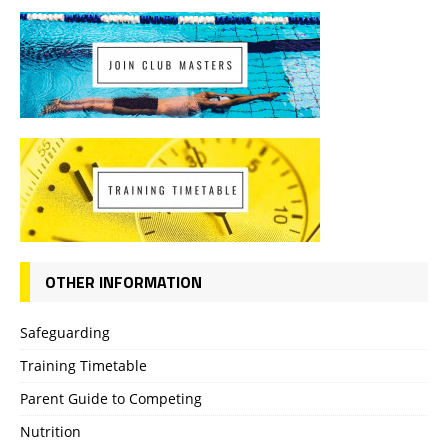
OTHER INFORMATION
Safeguarding
Training Timetable
Parent Guide to Competing
Nutrition