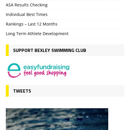
ASA Results Checking
Individual Best Times
Rankings – Last 12 Months
Long Term Athlete Development
SUPPORT BEXLEY SWIMMING CLUB
TWEETS