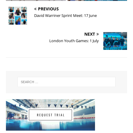
PREVIOUS
David Warriner Sprint Meet: 17 June
NEXT
London Youth Games: 1 July