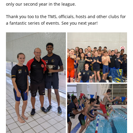
only our second year in the league.
Thank you too to the TMS, officials, hosts and other clubs for
a fantastic series of events. See you next year!