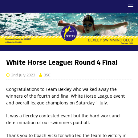
White Horse League: Round 4 Final
2nd July 2023
BSC
Congratulations to Team Bexley who walked away the
winners of the fourth and final White Horse League event
and overall league champions on Saturday 1 July.
It was a fiercley contested event but the hard work and
determination of our swimmers paid off.
Thank you to Coach Vicki for who led the team to victory in