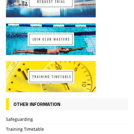
OTHER INFORMATION
Safeguarding
Training Timetable