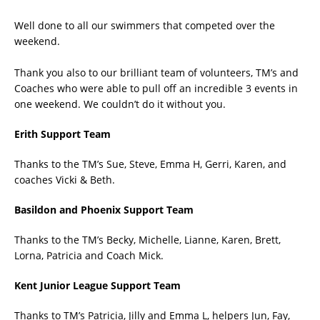
Well done to all our swimmers that competed over the
weekend.
Thank you also to our brilliant team of volunteers, TM’s and
Coaches who were able to pull off an incredible 3 events in
one weekend. We couldn’t do it without you.
Erith Support Team
Thanks to the TM’s Sue, Steve, Emma H, Gerri, Karen, and
coaches Vicki & Beth.
Basildon and Phoenix Support Team
Thanks to the TM’s Becky, Michelle, Lianne, Karen, Brett,
Lorna, Patricia and Coach Mick.
Kent Junior League Support Team
Thanks to TM’s Patricia, Jilly and Emma L, helpers Jun, Fay,