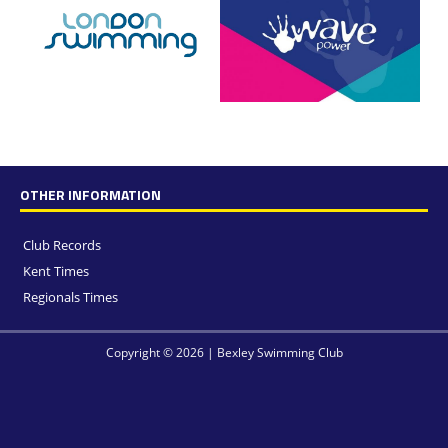
OTHER INFORMATION
Club Records
Kent Times
Regionals Times
Copyright © 2026 | Bexley Swimming Club