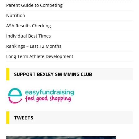
Parent Guide to Competing
Nutrition
ASA Results Checking
Individual Best Times
Rankings – Last 12 Months
Long Term Athlete Development
SUPPORT BEXLEY SWIMMING CLUB
TWEETS