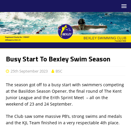
Busy Start To Bexley Swim Season
25th September 2023
BSC
The season got off to a busy start with swimmers competing
at the Basildon Season Opener, the final round of The Kent
Junior League and the Erith Sprint Meet – all on the
weekend of 23 and 24 September.
The Club saw some massive PB’s, strong swims and medals
and the KJL Team finished in a very respectable 4th place.