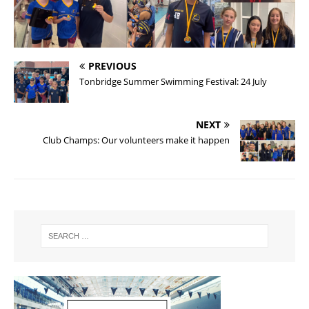
PREVIOUS
Tonbridge Summer Swimming Festival: 24 July
NEXT
Club Champs: Our volunteers make it happen