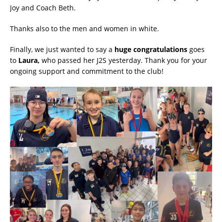
Joy and Coach Beth.
Thanks also to the men and women in white.
Finally, we just wanted to say a
huge congratulations
goes
to
Laura,
who passed her J2S yesterday. Thank you for your
ongoing support and commitment to the club!