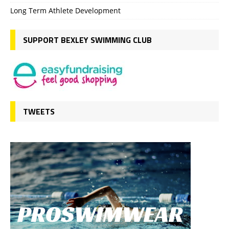
Long Term Athlete Development
SUPPORT BEXLEY SWIMMING CLUB
TWEETS