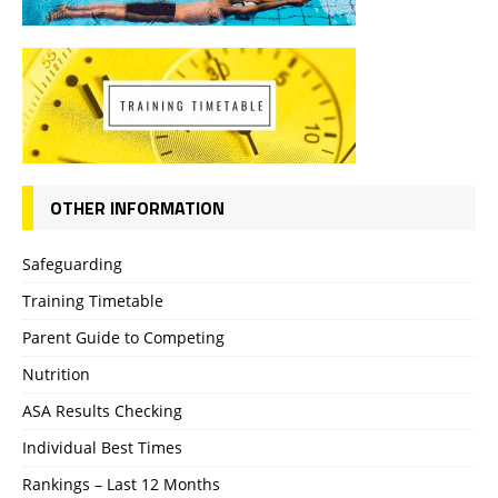
OTHER INFORMATION
Safeguarding
Training Timetable
Parent Guide to Competing
Nutrition
ASA Results Checking
Individual Best Times
Rankings – Last 12 Months