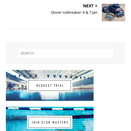
NEXT
Dover Icebreaker: 6 & 7 Jan