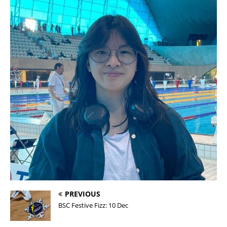
PREVIOUS
BSC Festive Fizz: 10 Dec