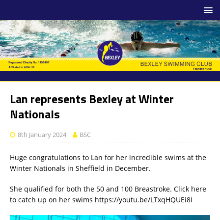
Lan represents Bexley at Winter
Nationals
8th January 2024
BSC
Huge congratulations to Lan for her incredible swims at the
Winter Nationals in Sheffield in December.
She qualified for both the 50 and 100 Breastroke. Click here
to catch up on her swims https://youtu.be/LTxqHQUEi8I