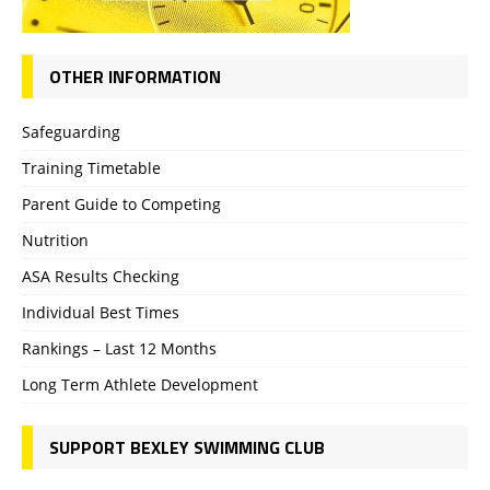
OTHER INFORMATION
Safeguarding
Training Timetable
Parent Guide to Competing
Nutrition
ASA Results Checking
Individual Best Times
Rankings – Last 12 Months
Long Term Athlete Development
SUPPORT BEXLEY SWIMMING CLUB