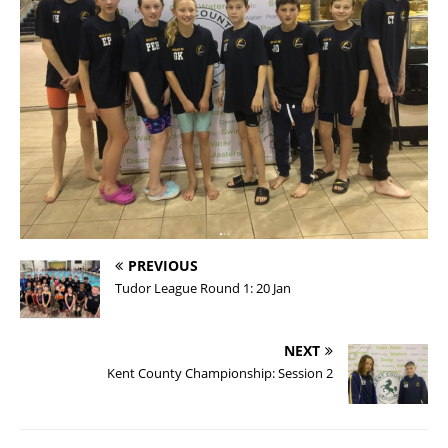
PREVIOUS
Tudor League Round 1: 20 Jan
NEXT
Kent County Championship: Session 2