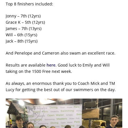
Top 8 finishers included:
Jonny – 7th (12yrs)
Grace K – 5th (12yrs)
James – 7th (13yrs)
Will – 6th (15yrs)
Jack – 8th (15yrs)
And Penelope and Cameron also swam an excellent race.
Results are available
here
. Good luck to Emily and Will
taking on the 1500 Free next week.
As always, an enormous thank you to Coach Mick and TM
Lucy for getting the best out of our swimmers on the day.