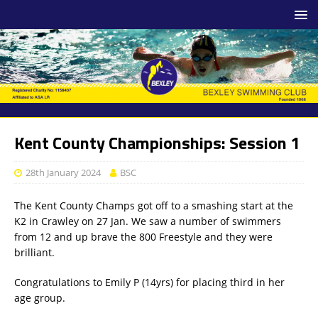
Kent County Championships: Session 1
28th January 2024
BSC
The Kent County Champs got off to a smashing start at the
K2 in Crawley on 27 Jan. We saw a number of swimmers
from 12 and up brave the 800 Freestyle and they were
brilliant.
Congratulations to Emily P (14yrs) for placing third in her
age group.