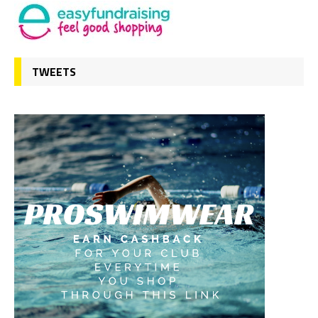
TWEETS