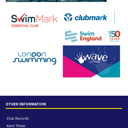
OTHER INFORMATION
Club Records
Kent Times