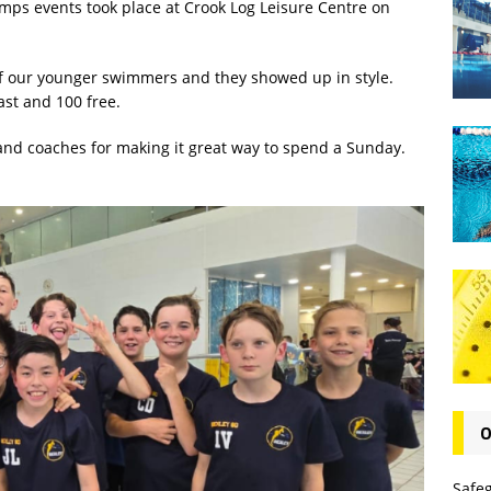
amps events took place at Crook Log Leisure Centre on
r of our younger swimmers and they showed up in style.
ast and 100 free.
s and coaches for making it great way to spend a Sunday.
O
Safe