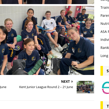
Trai
Pare
Nutri
ASA 
Indiv
Rank
Long
S
NEXT
 June
Kent Junior League Round 2 – 21 June