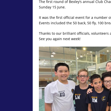
The first round of Bexley’s annual Club Ch
Sunday 15 June.
It was the first official event for a numbe
Events included the 50 back, 50 fly, 100 bre
Thanks to our brilliant officials, volunteer
See you again next week!