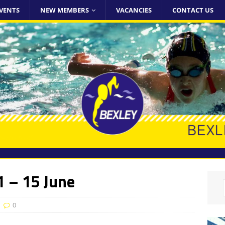
VENTS
NEW MEMBERS
VACANCIES
CONTACT US
 – 15 June
0