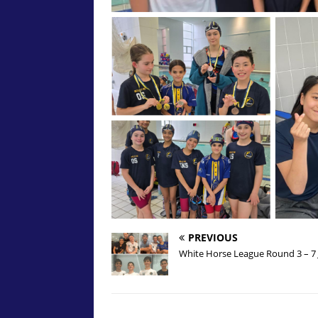
PREVIOUS
White Horse League Round 3 – 7