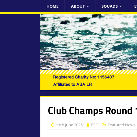
HOME
ABOUT
SQUADS
E
Club Champs Round 1
11th June 2025
BSC
Featured News