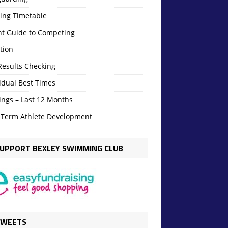
ning Timetable
nt Guide to Competing
tion
Results Checking
idual Best Times
ings – Last 12 Months
 Term Athlete Development
UPPORT BEXLEY SWIMMING CLUB
TWEETS