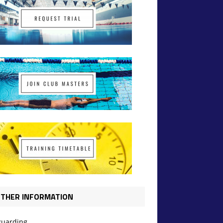
THER INFORMATION
guarding