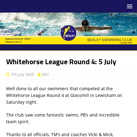
Whitehorse League Round 4: 5 July
7th July 2025
BSC
Well done to all our swimmers that competed at the
Whitehorse League Round 4 at Glassmill in Lewisham on
Saturday night.
The club saw some fantastic swims, PB’s and incredible
team spirit.
Thanks to all officials, TM’s and coaches Vicki & Mick,