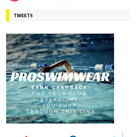
TWEETS