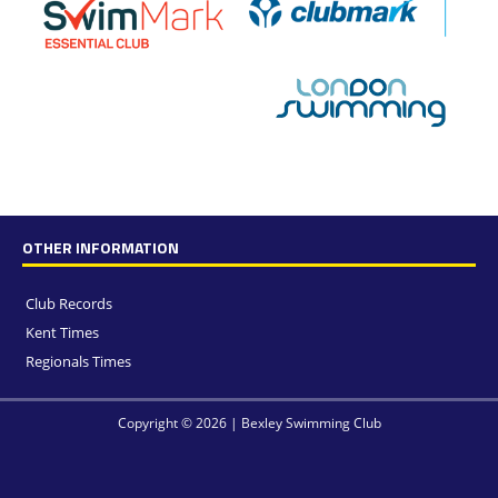
OTHER INFORMATION
Club Records
Kent Times
Regionals Times
Copyright © 2026 | Bexley Swimming Club