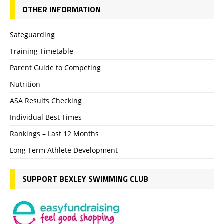
OTHER INFORMATION
Safeguarding
Training Timetable
Parent Guide to Competing
Nutrition
ASA Results Checking
Individual Best Times
Rankings – Last 12 Months
Long Term Athlete Development
SUPPORT BEXLEY SWIMMING CLUB