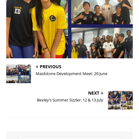
PREVIOUS
Maidstone Development Meet: 29 June
NEXT
Bexley’s Summer Sizzler: 12 & 13 July