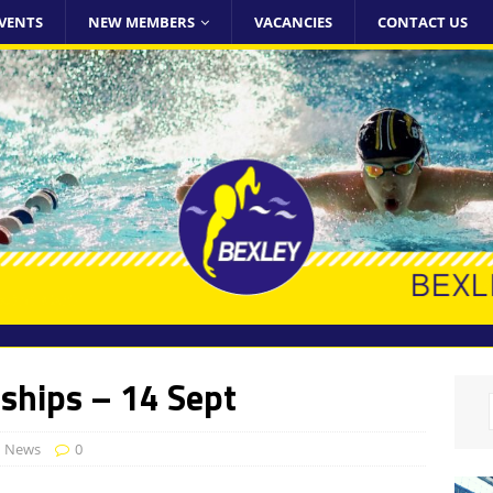
VENTS
NEW MEMBERS
VACANCIES
CONTACT US
ships – 14 Sept
d News
0