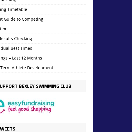
ning Timetable
nt Guide to Competing
tion
Results Checking
idual Best Times
ings – Last 12 Months
 Term Athlete Development
UPPORT BEXLEY SWIMMING CLUB
TWEETS