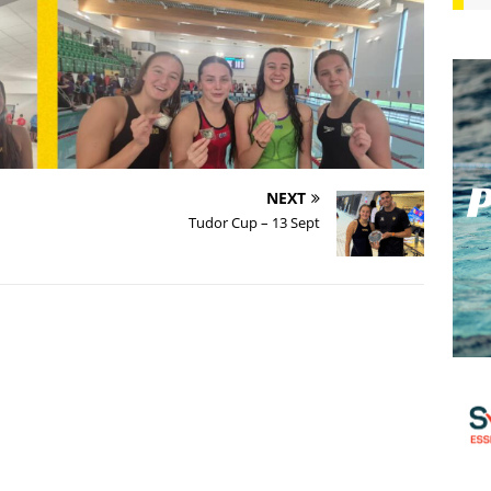
NEXT
Tudor Cup – 13 Sept