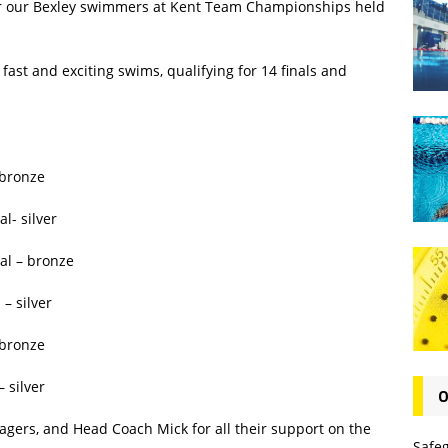
for our Bexley swimmers at Kent Team Championships held
fast and exciting swims, qualifying for 14 finals and
 bronze
l- silver
al – bronze
– silver
 bronze
 silver
O
agers, and Head Coach Mick for all their support on the
Safe