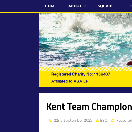
HOME
ABOUT
SQUADS
E
Kent Team Champion
22nd September 2025
BSC
Feature