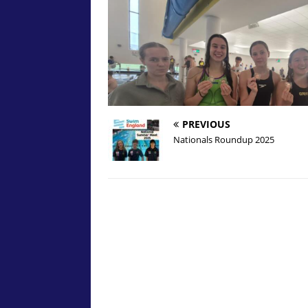
PREVIOUS
Nationals Roundup 2025