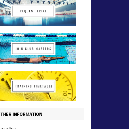
THER INFORMATION
guarding