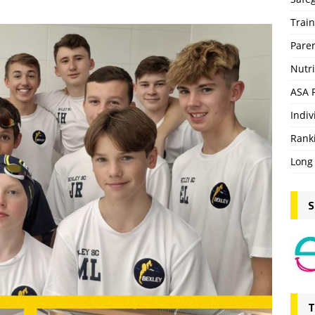
Trai
Pare
Nutri
ASA 
Indiv
Rank
Long
S