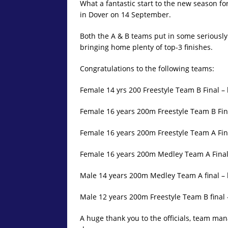
What a fantastic start to the new season 
in Dover on 14 September.
Both the A & B teams put in some seriously 
bringing home plenty of top-3 finishes.
Congratulations to the following teams:
Female 14 yrs 200 Freestyle Team B Final –
Female 16 years 200m Freestyle Team B Fina
Female 16 years 200m Freestyle Team A Fin
Female 16 years 200m Medley Team A Final 
Male 14 years 200m Medley Team A final –
Male 12 years 200m Freestyle Team B final –
A huge thank you to the officials, team man