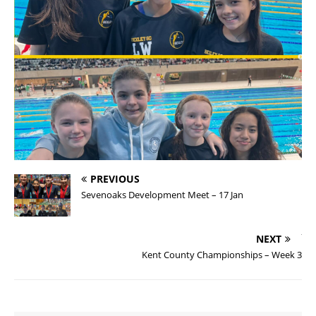
PREVIOUS
Sevenoaks Development Meet – 17 Jan
NEXT
Kent County Championships – Week 3