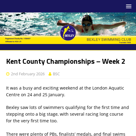
Kent County Championships – Week 2
2nd February 2026
BSC
It was a busy and exciting weekend at the London Aquatic
Centre on 24 and 25 January.
Bexley saw lots of swimmers qualifying for the first time and
stepping onto a big stage, with several racing long course
for the very first time too.
There were plenty of PBs, finalists’ medals, and final swims