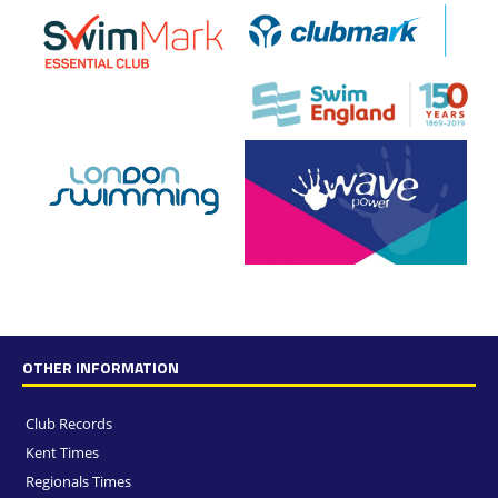
OTHER INFORMATION
Club Records
Kent Times
Regionals Times