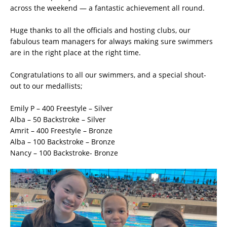
across the weekend — a fantastic achievement all round.
Huge thanks to all the officials and hosting clubs, our
fabulous team managers for always making sure swimmers
are in the right place at the right time.
Congratulations to all our swimmers, and a special shout-
out to our medallists;
Emily P – 400 Freestyle – Silver
Alba – 50 Backstroke – Silver
Amrit – 400 Freestyle – Bronze
Alba – 100 Backstroke – Bronze
Nancy – 100 Backstroke- Bronze