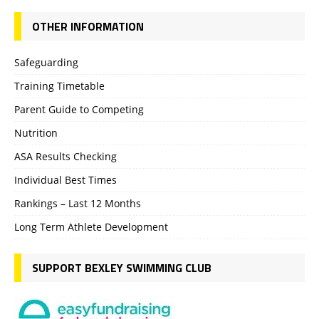
OTHER INFORMATION
Safeguarding
Training Timetable
Parent Guide to Competing
Nutrition
ASA Results Checking
Individual Best Times
Rankings – Last 12 Months
Long Term Athlete Development
SUPPORT BEXLEY SWIMMING CLUB