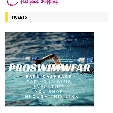
TWEETS