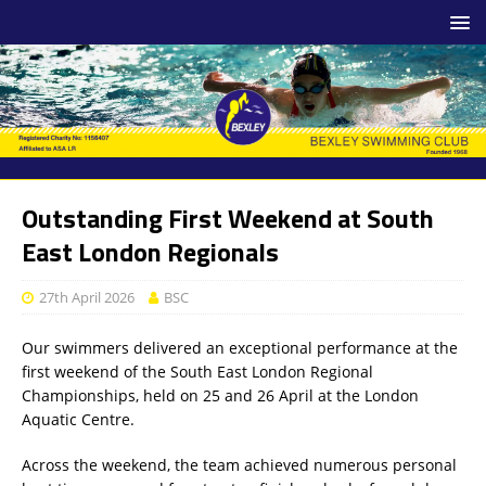
Outstanding First Weekend at South
East London Regionals
27th April 2026
BSC
Our swimmers delivered an exceptional performance at the
first weekend of the South East London Regional
Championships, held on 25 and 26 April at the London
Aquatic Centre.
Across the weekend, the team achieved numerous personal