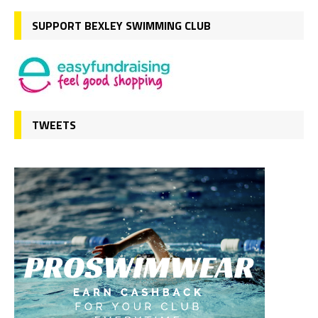
SUPPORT BEXLEY SWIMMING CLUB
TWEETS