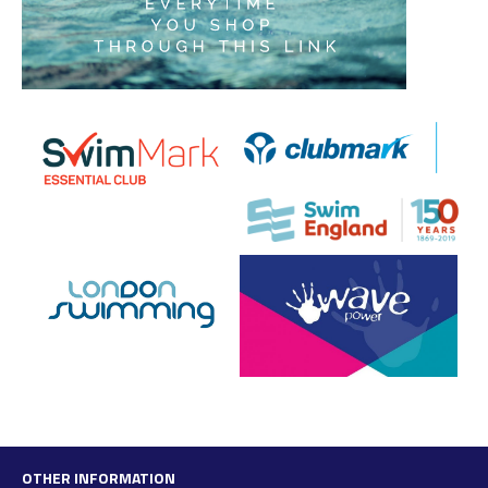
OTHER INFORMATION