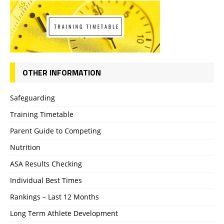
OTHER INFORMATION
Safeguarding
Training Timetable
Parent Guide to Competing
Nutrition
ASA Results Checking
Individual Best Times
Rankings – Last 12 Months
Long Term Athlete Development