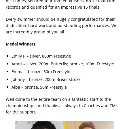
best times, secured four top ten finishes, broke four club
records and qualified for an impressive 15 finals.
Every swimmer should be hugely congratulated for their
dedication, hard work and outstanding performances. We
are incredibly proud of you all.
Medal Winners:
Emily P – silver, 800m Freestyle
Amrit – silver, 200m Butterfly; bronze, 100m Freestyle
Emma – bronze, 50m Freestyle
Johnny – bronze, 200m Breaststroke
Alba – bronze, 50m Freestyle
Well done to the entire team on a fantastic start to the
championships and thanks as always to Coaches and TM’s
for the support.