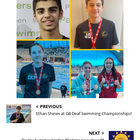
PREVIOUS
Ethan Shines at GB Deaf Swimming Championships!
NEXT
Bexley Summer Sizzler: *Entries now closed*