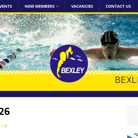
VENTS
NEW MEMBERS
VACANCIES
CONTACT US
026
0