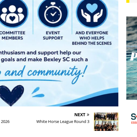
NEXT
 2026
White Horse League Round 3