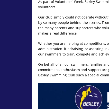
As part of Volunteers’ Week, Bexley Swimmin
volunteers.
Our club simply could not operate without
by so many people behind the scenes. Fro
the many parents and supporters who volun
makes a real difference.
Whether you are helping at competitions, of
administration, fundraising, or assisting in
our swimmers to train, compete and achieve
On behalf of all our swimmers, families and
commitment, enthusiasm and support are gr
Bexley Swimming Club such a special comm