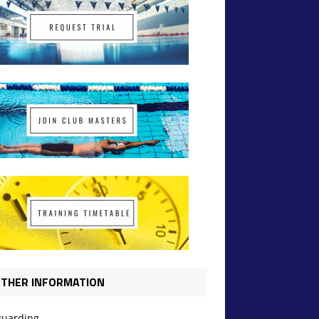
THER INFORMATION
guarding