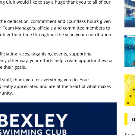
g Club would like to say a huge thank you to all of our
 the dedication, commitment and countless hours given
m Team Managers, officials and committee members to
teer their time throughout the year, your contribution
ficiating races, organising events, supporting
 any other way, your efforts help create opportunities for
 their goals.
 staff, thank you for everything you do. Your
eatly appreciated and are at the heart of what makes
unity.
O
Safe