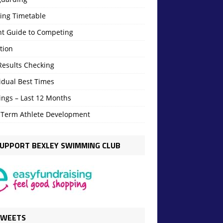
ning Timetable
nt Guide to Competing
tion
Results Checking
idual Best Times
ings – Last 12 Months
 Term Athlete Development
UPPORT BEXLEY SWIMMING CLUB
TWEETS