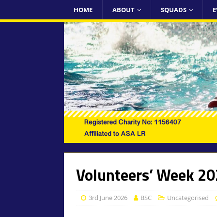
HOME
ABOUT
SQUADS
E
Volunteers’ Week 2
3rd June 2026
BSC
Uncategorised