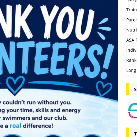
Trai
Pare
Nutri
ASA 
Indiv
Rank
Long
S