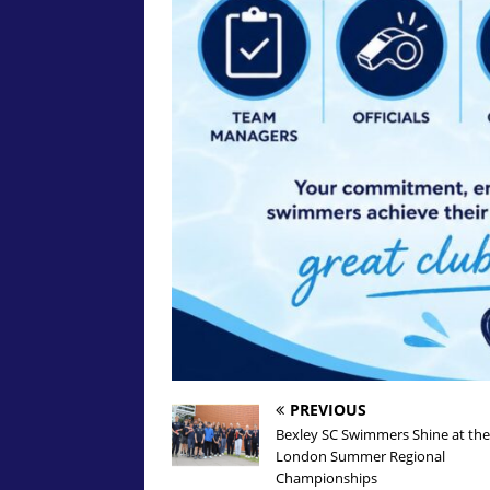
PREVIOUS
Bexley SC Swimmers Shine at the
London Summer Regional
Championships